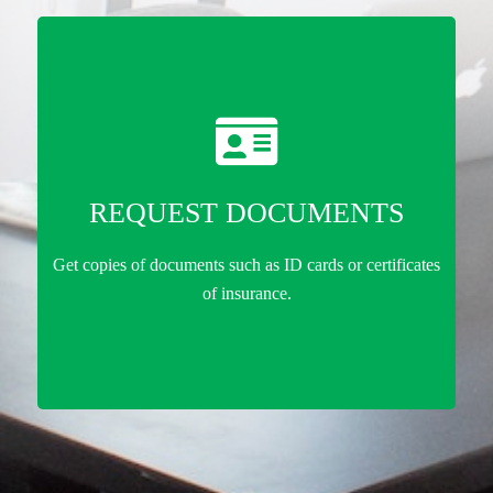
REQUEST DOCUMENTS
Get copies of documents such as ID cards or certificates
of insurance.