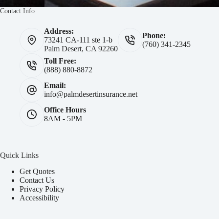
Contact Info
Address:
Phone:
73241 CA-111 ste 1-b
(760) 341-2345
Palm Desert, CA 92260
Toll Free:
(888) 880-8872
Email:
info@palmdesertinsurance.net
Office Hours
8AM - 5PM
Quick Links
Get Quotes
Contact Us
Privacy Policy
Accessibility