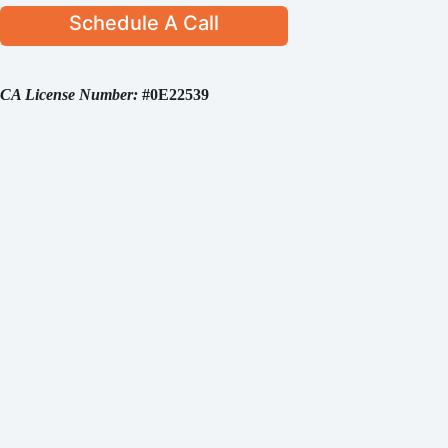
Schedule A Call
CA License Number:
#0E22539