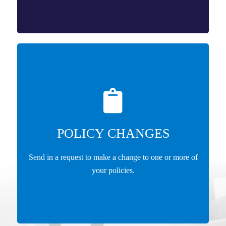
POLICY CHANGES
Send in a request to make a change to one or more of
your policies.