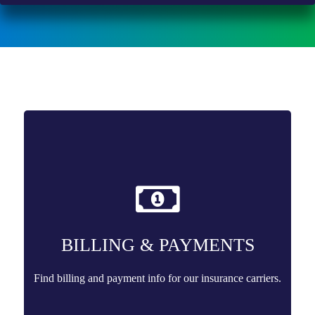
BILLING & PAYMENTS
Find billing and payment info for our insurance carriers.