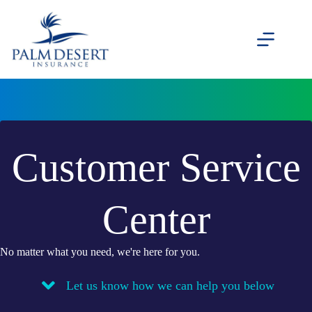
Skip
to
content
Customer Service
Center
No matter what you need, we're here for you.
Let us know how we can help you below