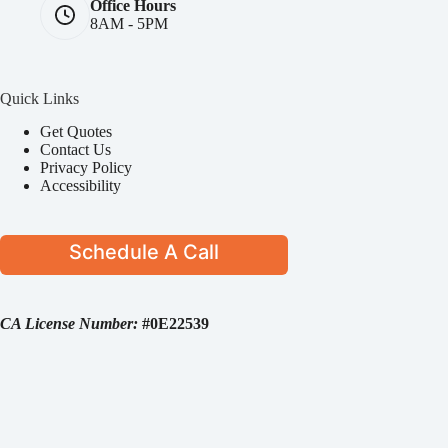
Office Hours
8AM - 5PM
Quick Links
Get Quotes
Contact Us
Privacy Policy
Accessibility
Schedule A Call
CA License Number:
#0E22539