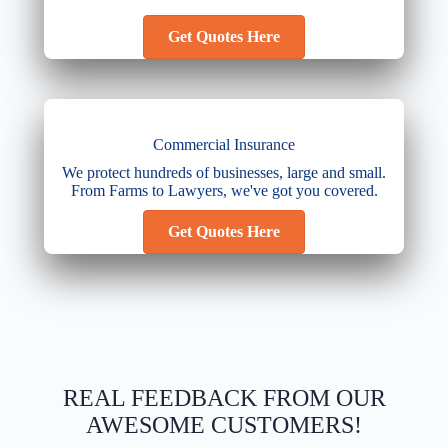
Get Quotes Here
Commercial Insurance
We protect hundreds of businesses, large and small.
From Farms to Lawyers, we've got you covered.
Get Quotes Here
REAL FEEDBACK FROM OUR
AWESOME CUSTOMERS!