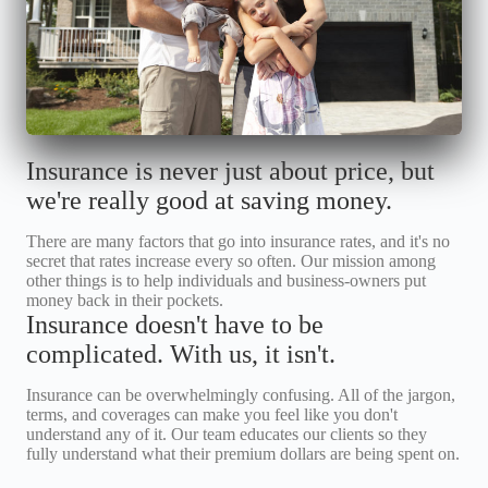
Insurance is never just about price, but
we're really good at saving money.
There are many factors that go into insurance rates, and it's no
secret that rates increase every so often. Our mission among
other things is to help individuals and business-owners put
money back in their pockets.
Insurance doesn't have to be
complicated. With us, it isn't.
Insurance can be overwhelmingly confusing. All of the jargon,
terms, and coverages can make you feel like you don't
understand any of it. Our team educates our clients so they
fully understand what their premium dollars are being spent on.