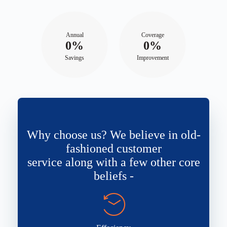
Annual
Coverage
0%
0%
Savings
Improvement
Why choose us? We believe in old-
fashioned customer
service along with a few other core
beliefs -