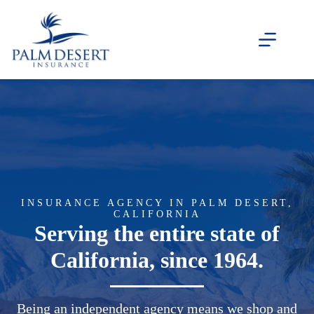
Skip
to
content
INSURANCE AGENCY IN PALM DESERT,
CALIFORNIA
Serving the entire state of
California, since 1964.
Being an independent agency means we shop and