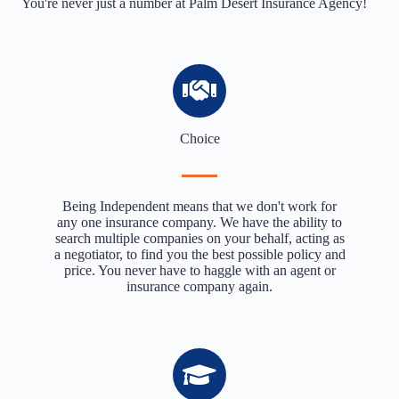
You're never just a number at Palm Desert Insurance Agency!
Choice
Being Independent means that we don't work for
any one insurance company. We have the ability to
search multiple companies on your behalf, acting as
a negotiator, to find you the best possible policy and
price. You never have to haggle with an agent or
insurance company again.