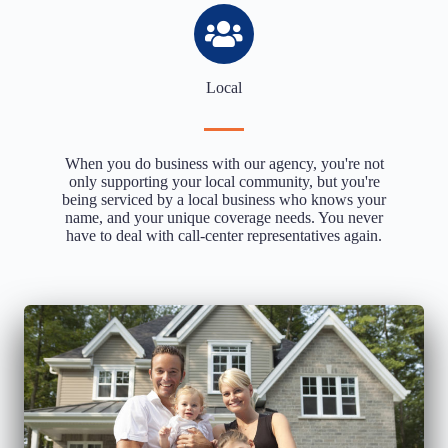
Local
When you do business with our agency, you're not
only supporting your local community, but you're
being serviced by a local business who knows your
name, and your unique coverage needs. You never
have to deal with call-center representatives again.