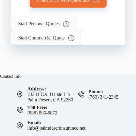
Contact Us With Questions
Start Personal Quotes
Start Commercial Quote
Contact Info
Address:
Phone:
73241 CA-111 ste 1-b
(760) 341-2345
Palm Desert, CA 92260
Toll Free:
(888) 880-8872
Email:
info@palmdesertinsurance.net