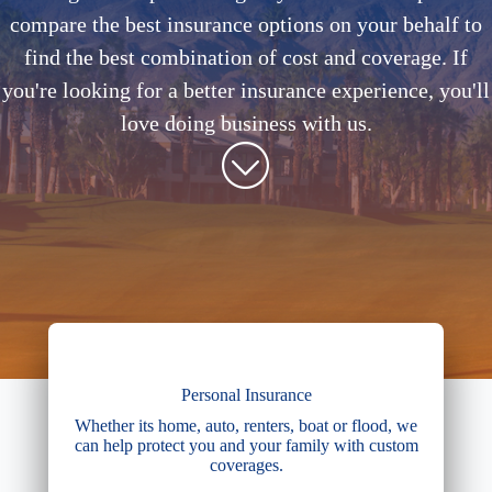
compare the best insurance options on your behalf to
find the best combination of cost and coverage. If
you're looking for a better insurance experience, you'll
love doing business with us.
Personal Insurance
Whether its home, auto, renters, boat or flood, we
can help protect you and your family with custom
coverages.