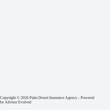
Copyright © 2026 Palm Desert Insurance Agency - Powered
by
Advisor Evolved