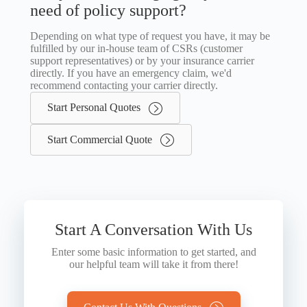
need of policy support?
Depending on what type of request you have, it may be
fulfilled by our in-house team of CSRs (customer
support representatives) or by your insurance carrier
directly. If you have an emergency claim, we'd
recommend contacting your carrier directly.
Start Personal Quotes
Start Commercial Quote
Start A Conversation With Us
Enter some basic information to get started, and
our helpful team will take it from there!