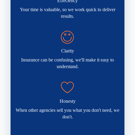
Effeciency
Your time is valuable, so we work quick to deliver
results.
Clarity
Insurance can be confusing, we'll make it easy to
understand.
Honesty
When other agencies sell you what you don't need, we
don't.