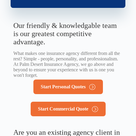
Our friendly & knowledgable team
is our greatest competitive
advantage.
What makes one insurance agency different from all the
rest? Simple - people, personality, and professionalism.
At Palm Desert Insurance Agency, we go above and
beyond to ensure your experience with us is one you
won't forget.
Start Personal Quotes
Start Commercial Quote
Are you an existing agency client in