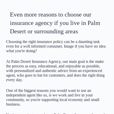
Even more reasons to choose our
insurance agency if you live in Palm
Desert or surrounding areas
Choosing the right insurance policy can be a daunting task
even for a well informed consumer. Image if you have no idea
what you're doing?
At Palm Desert Insurance Agency, our main goal is the make
the process as easy, educational, and enjoyable as possible,
with personalized and authentic advice from an experienced
agent, who goes to bat for customers, and does the right thing
every day.
One of the biggest reasons you would want to use an
independent agent like us, is we work and live in your
community, so you're supporting local economy and small
business.