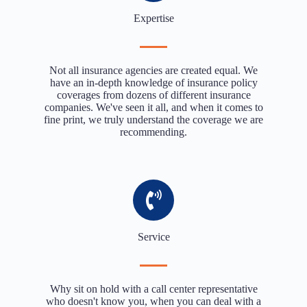
Expertise
Not all insurance agencies are created equal. We
have an in-depth knowledge of insurance policy
coverages from dozens of different insurance
companies. We've seen it all, and when it comes to
fine print, we truly understand the coverage we are
recommending.
Service
Why sit on hold with a call center representative
who doesn't know you, when you can deal with a