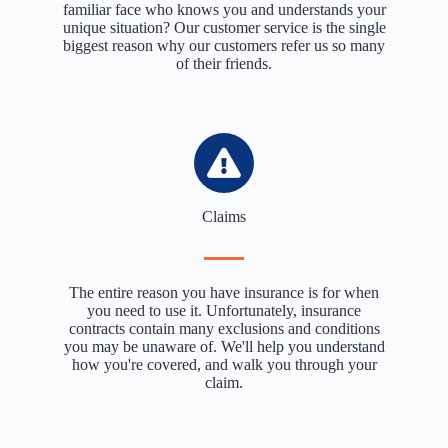
familiar face who knows you and understands your
unique situation? Our customer service is the single
biggest reason why our customers refer us so many
of their friends.
Claims
The entire reason you have insurance is for when
you need to use it. Unfortunately, insurance
contracts contain many exclusions and conditions
you may be unaware of. We'll help you understand
how you're covered, and walk you through your
claim.