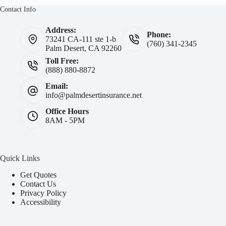
Contact Info
Address:
Phone:
73241 CA-111 ste 1-b
(760) 341-2345
Palm Desert, CA 92260
Toll Free:
(888) 880-8872
Email:
info@palmdesertinsurance.net
Office Hours
8AM - 5PM
Quick Links
Get Quotes
Contact Us
Privacy Policy
Accessibility