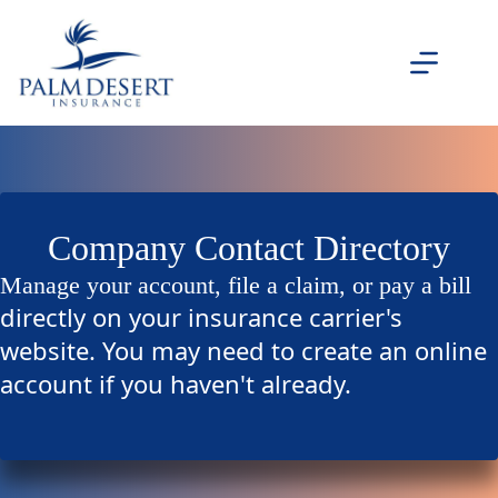
Skip
to
content
Company Contact Directory
Manage your account, file a claim, or pay a bill
directly on your insurance carrier's
website. You may need to create an online
account if you haven't already.