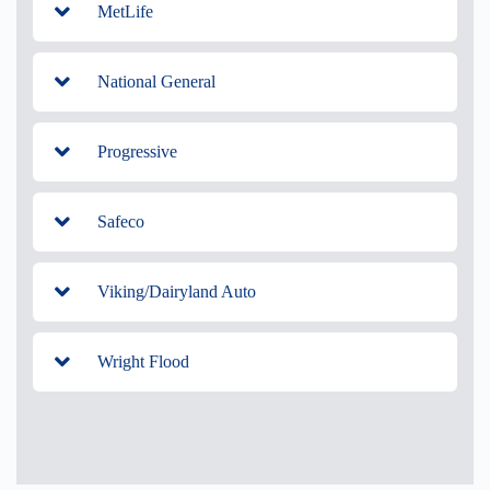
MetLife
National General
Progressive
Safeco
Viking/Dairyland Auto
Wright Flood