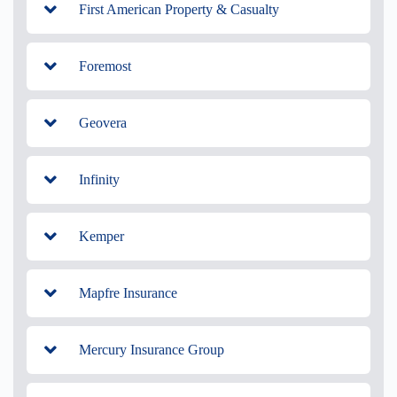
First American Property & Casualty
Foremost
Geovera
Infinity
Kemper
Mapfre Insurance
Mercury Insurance Group