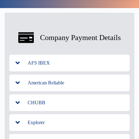
Company Payment Details
AFS IBEX
American Reliable
CHUBB
Explorer