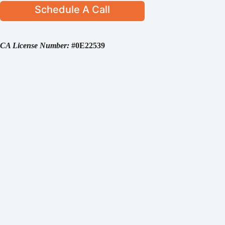
Schedule A Call
CA License Number:
#0E22539