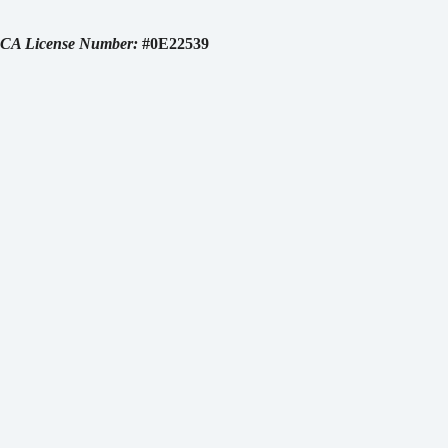
CA License Number:
#0E22539