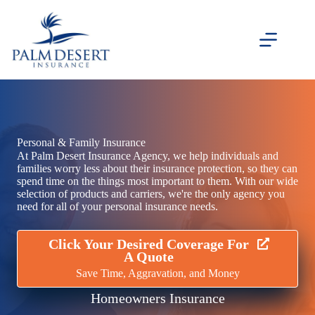
Skip
to
content
Personal & Family Insurance
At Palm Desert Insurance Agency, we help individuals and
families worry less about their insurance protection, so they can
spend time on the things most important to them. With our wide
selection of products and carriers, we're the only agency you
need for all of your personal insurance needs.
Click Your Desired Coverage For
A Quote
Save Time, Aggravation, and Money
Homeowners Insurance