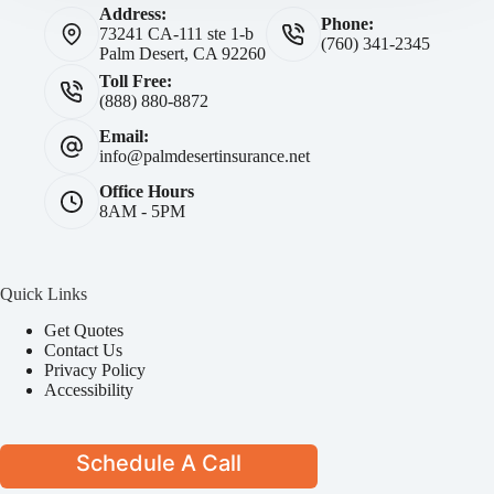
Address:
Phone:
73241 CA-111 ste 1-b
(760) 341-2345
Palm Desert, CA 92260
Toll Free:
(888) 880-8872
Email:
info@palmdesertinsurance.net
Office Hours
8AM - 5PM
Quick Links
Get Quotes
Contact Us
Privacy Policy
Accessibility
Schedule A Call