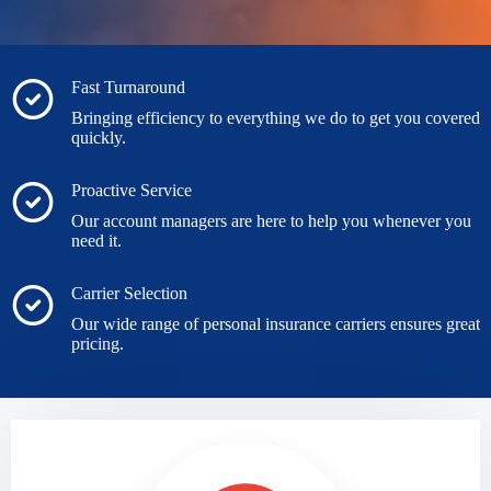
Fast Turnaround
Bringing efficiency to everything we do to get you covered
quickly.
Proactive Service
Our account managers are here to help you whenever you
need it.
Carrier Selection
Our wide range of personal insurance carriers ensures great
pricing.