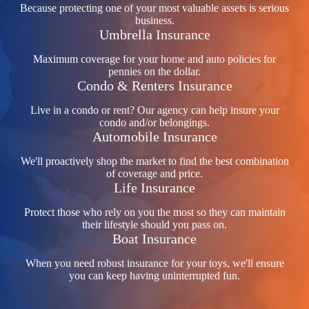
Because protecting one of your most valuable assets is serious
business.
Umbrella Insurance
Maximum coverage for your home and auto policies for
pennies on the dollar.
Condo & Renters Insurance
Live in a condo or rent? Our agency can help insure your
condo and/or belongings.
Automobile Insurance
We'll proactively shop the market to find the best combination
of coverage and price.
Life Insurance
Protect those who rely on you the most so they can maintain
their lifestyle should you pass on.
Boat Insurance
When you need robust insurance for your toys, we'll ensure
you can keep having uninterrupted fun.