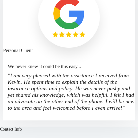
Personal Client
We never knew it could be this easy...
"I am very pleased with the assistance I received from
Kevin. He spent time to explain the details of the
insurance options and policy. He was never pushy and
yet shared his knowledge, which was helpful. I felt I had
an advocate on the other end of the phone. I will be new
to the area and feel welcomed before I even arrive!"
Contact Info