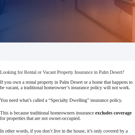
Looking for Rental or Vacant Property Insurance in Palm Desert?
If you own a rental property in Palm Desert or a home that happens to
be vacant, a traditional homeowner’s insurance policy will not work.
You need what’s called a “Specialty Dwelling” insurance policy.
This is because traditional homeowners insurance
excludes coverage
for properties that are not owner-occupied.
In other words, if you don’t live in the house, it’s only covered by a