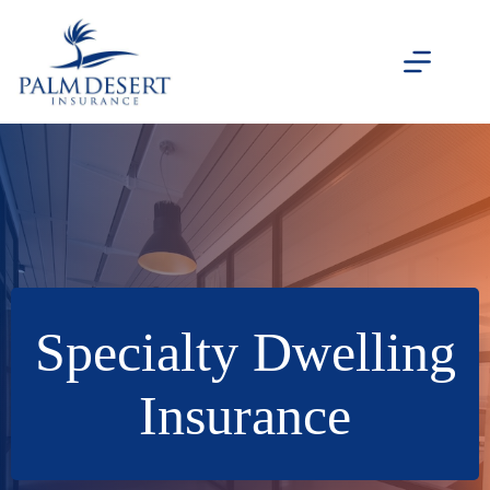
Skip
to
content
Specialty Dwelling
Insurance