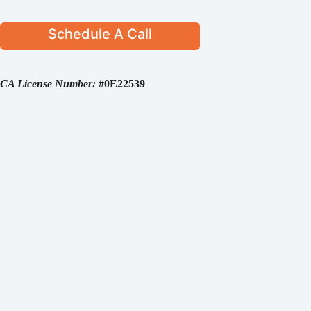
Schedule A Call
CA License Number:
#0E22539