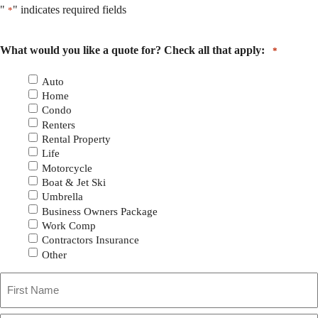
"
" indicates required fields
*
What would you like a quote for? Check all that apply:
*
Auto
Home
Condo
Renters
Rental Property
Life
Motorcycle
Boat & Jet Ski
Umbrella
Business Owners Package
Work Comp
Contractors Insurance
Other
Primary
First