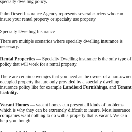
specialty dwelling policy.
Palm Desert Insurance Agency represents several carriers who can
insure your rental property or specialty use property.
Specialty Dwelling Insurance
There are multiple scenarios where specialty dwelling insurance is
necessary:
Rental Properties
— Specialty Dwelling insurance is the only type of
policy that will work for a rental property.
There are certain coverages that you need as the owner of a non-owner
occupied property that are only provided by a specialty dwelling
insurance policy like for example
Landlord Furnishings
, and
Tenant
Liability
.
Vacant Homes
— vacant homes can present all kinds of problems
which is why they can be extremely difficult to insure. Most insurance
companies want nothing to do with a property that is vacant. We can
help you though.