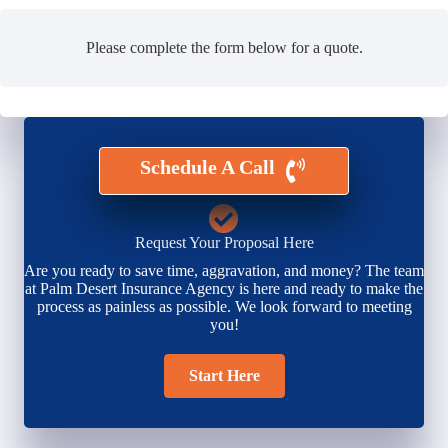
Please complete the form below for a quote.
Schedule A Call
Request Your Proposal Here
Are you ready to save time, aggravation, and money? The team
at Palm Desert Insurance Agency is here and ready to make the
process as painless as possible. We look forward to meeting
you!
Start Here