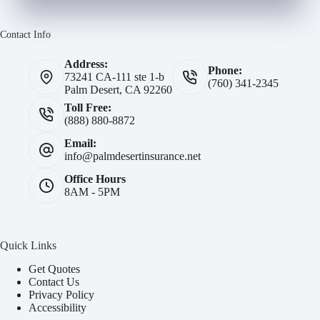
Contact Info
Address:
Phone:
73241 CA-111 ste 1-b
(760) 341-2345
Palm Desert, CA 92260
Toll Free:
(888) 880-8872
Email:
info@palmdesertinsurance.net
Office Hours
8AM - 5PM
Quick Links
Get Quotes
Contact Us
Privacy Policy
Accessibility