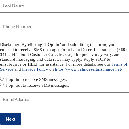
Policyholder
Name
Last
Your
*
Phone
Disclaimer: By clicking "I Opt In" and submitting this form, you
SMS
consent to receive SMS messages from Palm Desert Insurance at (760)
Number
341-2345 about Customer Care. Message frequency may vary, and
Consent
standard messaging and data rates may apply. Reply STOP to
unsubscribe or HELP for assistance. For more details, see our
Terms of
*
Service
and
Privacy Policy
on
https://www.palmdesertinsurance.net/
*
I opt-in to receive SMS messages.
I opt-out to receive SMS messages.
Your
Email
Next
*