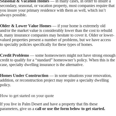
Seasonal & Vacation Homes
— in many cases, in order to insure a
secondary, seasonal, or vacation property, most companies require that
you insure your primary residence with them as well, which isn’t
always possible.
Older & Lower Value Homes
— if your home is extremely old
and/or the market value is considerably lower than the cost to rebuild
it, many insurance companies may hesitate to cover it. Older or lower-
valued properties present a number of problems, but we have access
to specialty policies specifically for these types of homes.
Credit Problems
— some homeowners might not have strong enough
credit to qualify for a “standard” homeowner’s policy. When this is the
case, specialty dwelling insurance is the alternative.
Homes Under Construction
— in some situations your renovation,
addition, or reconstruction project may require a specialty dwelling
policy.
How to get started on your quote
If you live in Palm Desert and have a property that fits these
parameters, give us a
call or use the form below to get started.