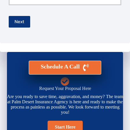
Email
*
Next
Schedule A Call
Request Your Proposal Here
Are you ready to save time, aggravation, and money? The team
at Palm Desert Insurance Agency is here and ready to make the
process as painless as possible. We look forward to meeting
you!
Start Here