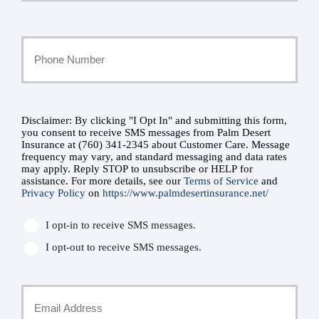
Last
Your
Phone
Number
Disclaimer: By clicking "I Opt In" and submitting this form,
SMS
you consent to receive SMS messages from Palm Desert
Insurance at (760) 341-2345 about Customer Care. Message
*
Consent
frequency may vary, and standard messaging and data rates
may apply. Reply STOP to unsubscribe or HELP for
assistance. For more details, see our
Terms of Service
and
*
Privacy Policy
on
https://www.palmdesertinsurance.net/
I opt-in to receive SMS messages.
I opt-out to receive SMS messages.
Your