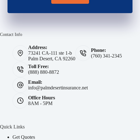
Contact Info
Address:
Phone:
73241 CA-111 ste 1-b
(760) 341-2345
Palm Desert, CA 92260
Toll Free:
(888) 880-8872
Email:
info@palmdesertinsurance.net
Office Hours
8AM - 5PM
Quick Links
Get Quotes