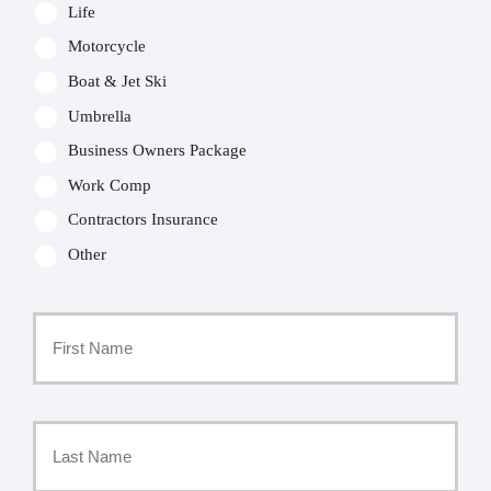
Life
Motorcycle
Boat & Jet Ski
Umbrella
Business Owners Package
Work Comp
Contractors Insurance
Other
Primary
Policyholder
First
Name
*