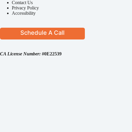
Contact Us
Privacy Policy
Accessibility
Schedule A Call
CA License Number:
#0E22539