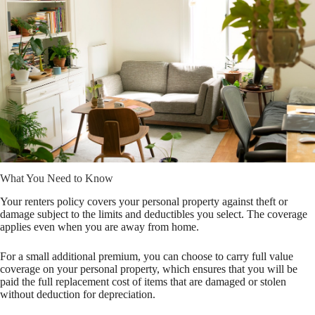
What You Need to Know
Your renters policy covers your personal property against theft or
damage subject to the limits and deductibles you select. The coverage
applies even when you are away from home.
For a small additional premium, you can choose to carry full value
coverage on your personal property, which ensures that you will be
paid the full replacement cost of items that are damaged or stolen
without deduction for depreciation.