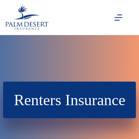
Skip
to
content
Renters Insurance