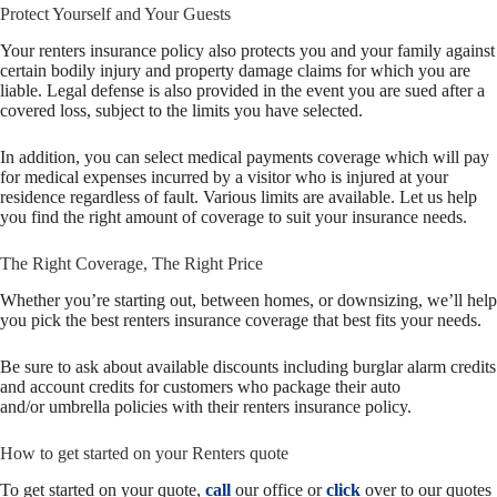
Protect Yourself and Your Guests
Your renters insurance policy also protects you and your family against
certain bodily injury and property damage claims for which you are
liable. Legal defense is also provided in the event you are sued after a
covered loss, subject to the limits you have selected.
In addition, you can select medical payments coverage which will pay
for medical expenses incurred by a visitor who is injured at your
residence regardless of fault. Various limits are available. Let us help
you find the right amount of coverage to suit your insurance needs.
The Right Coverage, The Right Price
Whether you’re starting out, between homes, or downsizing, we’ll help
you pick the best renters insurance coverage that best fits your needs.
Be sure to ask about available discounts including burglar alarm credits
and account credits for customers who package their auto
and/or umbrella policies with their renters insurance policy.
How to get started on your Renters quote
To get started on your quote,
call
our office or
click
over to our quotes