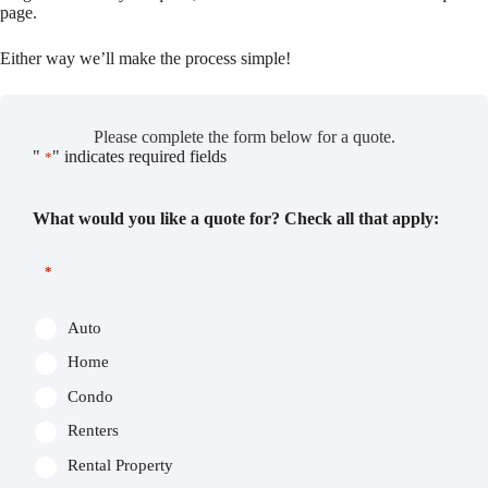
page.
Either way we’ll make the process simple!
Please complete the form below for a quote.
"
" indicates required fields
*
What would you like a quote for? Check all that apply:
*
Auto
Home
Condo
Renters
Rental Property