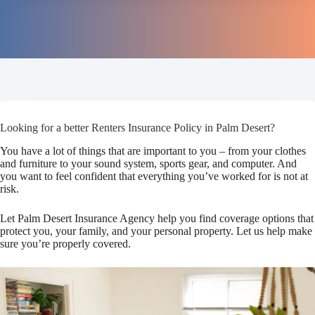
Looking for a better Renters Insurance Policy in Palm Desert?
You have a lot of things that are important to you – from your clothes
and furniture to your sound system, sports gear, and computer. And
you want to feel confident that everything you’ve worked for is not at
risk.
Let Palm Desert Insurance Agency help you find coverage options that
protect you, your family, and your personal property. Let us help make
sure you’re properly covered.