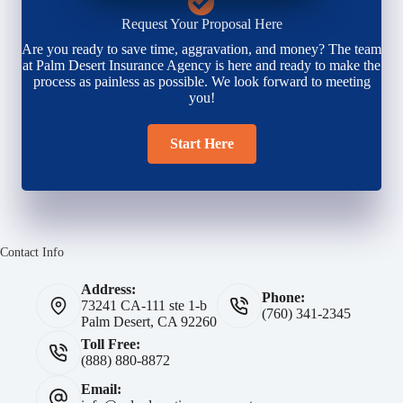
Request Your Proposal Here
Are you ready to save time, aggravation, and money? The team
at Palm Desert Insurance Agency is here and ready to make the
process as painless as possible. We look forward to meeting
you!
Start Here
Contact Info
Address:
Phone:
73241 CA-111 ste 1-b
(760) 341-2345
Palm Desert, CA 92260
Toll Free:
(888) 880-8872
Email: