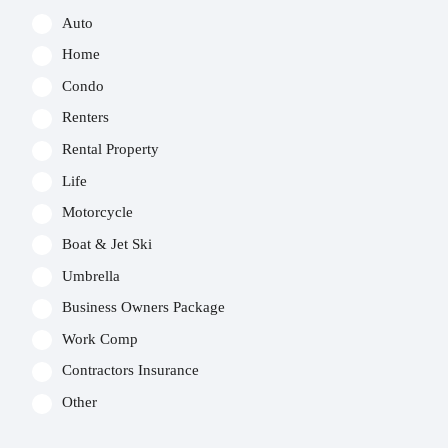
Auto
Home
Condo
Renters
Rental Property
Life
Motorcycle
Boat & Jet Ski
Umbrella
Business Owners Package
Work Comp
Contractors Insurance
Other