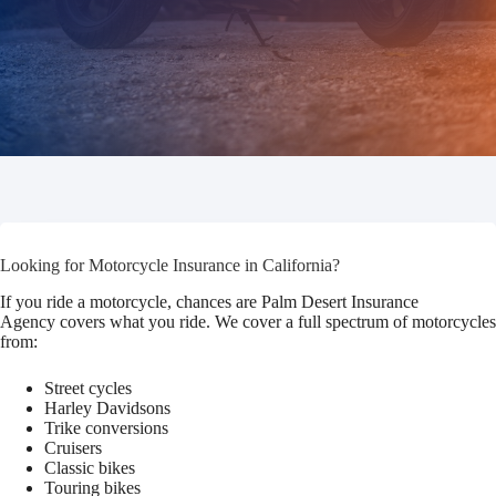
Looking for Motorcycle Insurance in California?
If you ride a motorcycle, chances are Palm Desert Insurance
Agency covers what you ride. We cover a full spectrum of motorcycles
from:
Street cycles
Harley Davidsons
Trike conversions
Cruisers
Classic bikes
Touring bikes