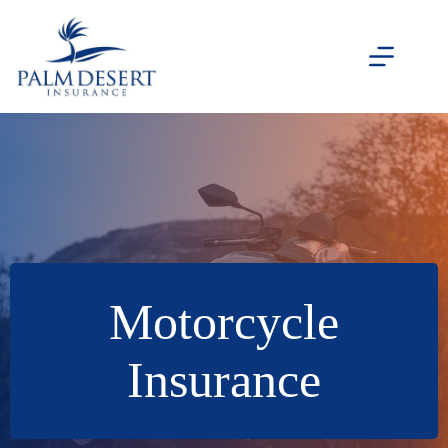
Skip
to
content
Motorcycle
Insurance