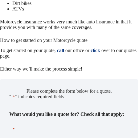
Dirt bikes
ATVs
Motorcycle insurance works very much like auto insurance in that it
provides you with many of the same coverages.
How to get started on your Motorcycle quote
To get started on your quote,
call
our office or
click
over to our quotes
page.
Either way we’ll make the process simple!
Please complete the form below for a quote.
"
" indicates required fields
*
What would you like a quote for? Check all that apply:
*