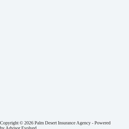
Copyright © 2026 Palm Desert Insurance Agency - Powered
by
Advisor Evolved