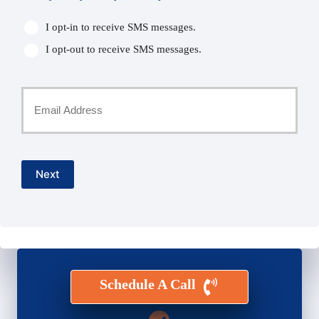
I opt-in to receive SMS messages.
I opt-out to receive SMS messages.
Your
Email
*
Next
Schedule A Call