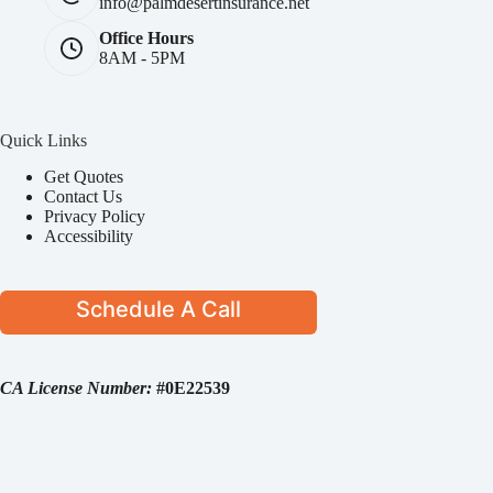
info@palmdesertinsurance.net
Office Hours
8AM - 5PM
Quick Links
Get Quotes
Contact Us
Privacy Policy
Accessibility
Schedule A Call
CA License Number:
#0E22539