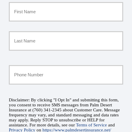
Primary
Policyholder
First
Name
*
Last
Your
Phone
Number
Disclaimer: By clicking "I Opt In" and submitting this form,
SMS
you consent to receive SMS messages from Palm Desert
Insurance at (760) 341-2345 about Customer Care. Message
*
Consent
frequency may vary, and standard messaging and data rates
may apply. Reply STOP to unsubscribe or HELP for
assistance. For more details, see our
Terms of Service
and
*
Privacy Policy
on
https://www.palmdesertinsurance.net/