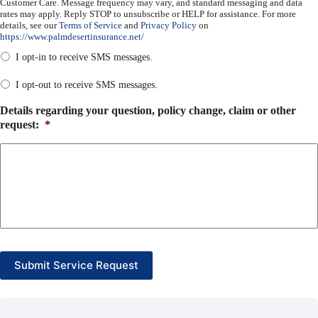
Customer Care. Message frequency may vary, and standard messaging and data
rates may apply. Reply STOP to unsubscribe or HELP for assistance. For more
details, see our
Terms of Service
and
Privacy Policy
on
https://www.palmdesertinsurance.net/
I opt-in to receive SMS messages.
I opt-out to receive SMS messages.
Details regarding your question, policy change, claim or other
request:
*
Submit Service Request