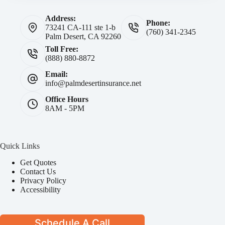
Address:
Phone:
73241 CA-111 ste 1-b
(760) 341-2345
Palm Desert, CA 92260
Toll Free:
(888) 880-8872
Email:
info@palmdesertinsurance.net
Office Hours
8AM - 5PM
Quick Links
Get Quotes
Contact Us
Privacy Policy
Accessibility
Schedule A Call