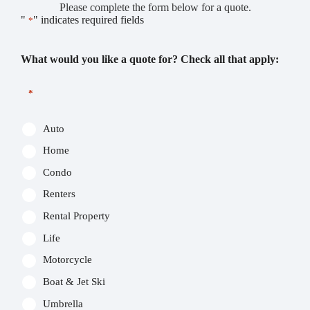
Please complete the form below for a quote.
"
" indicates required fields
*
What would you like a quote for? Check all that apply:
*
Auto
Home
Condo
Renters
Rental Property
Life
Motorcycle
Boat & Jet Ski
Umbrella