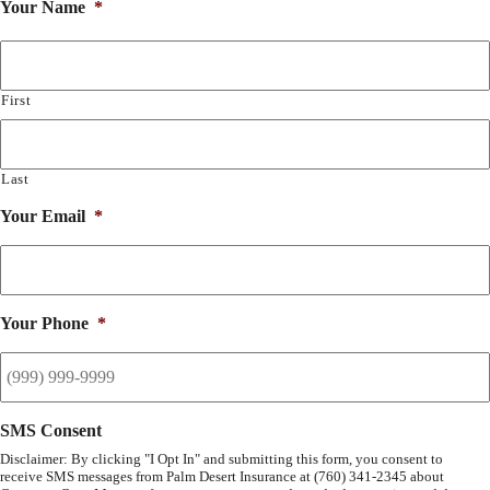
Your Name
*
First
Last
Your Email
*
Your Phone
*
SMS Consent
Disclaimer: By clicking "I Opt In" and submitting this form, you consent to
receive SMS messages from Palm Desert Insurance at (760) 341-2345 about