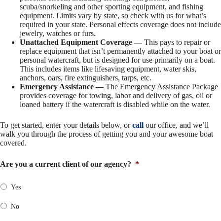
scuba/snorkeling and other sporting equipment, and fishing
equipment. Limits vary by state, so check with us for what’s
required in your state. Personal effects coverage does not include
jewelry, watches or furs.
Unattached Equipment Coverage —
This pays to repair or
replace equipment that isn’t permanently attached to your boat or
personal watercraft, but is designed for use primarily on a boat.
This includes items like lifesaving equipment, water skis,
anchors, oars, fire extinguishers, tarps, etc.
Emergency Assistance —
The Emergency Assistance Package
provides coverage for towing, labor and delivery of gas, oil or
loaned battery if the watercraft is disabled while on the water.
To get started, enter your details below, or
call
our office, and we’ll
walk you through the process of getting you and your awesome boat
covered.
Are you a current client of our agency?
*
Yes
No