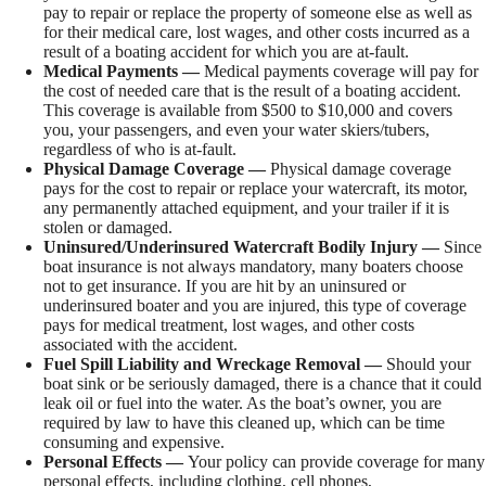
pay to repair or replace the property of someone else as well as
for their medical care, lost wages, and other costs incurred as a
result of a boating accident for which you are at-fault.
Medical Payments —
Medical payments coverage will pay for
the cost of needed care that is the result of a boating accident.
This coverage is available from $500 to $10,000 and covers
you, your passengers, and even your water skiers/tubers,
regardless of who is at-fault.
Physical Damage Coverage —
Physical damage coverage
pays for the cost to repair or replace your watercraft, its motor,
any permanently attached equipment, and your trailer if it is
stolen or damaged.
Uninsured/Underinsured Watercraft Bodily Injury —
Since
boat insurance is not always mandatory, many boaters choose
not to get insurance. If you are hit by an uninsured or
underinsured boater and you are injured, this type of coverage
pays for medical treatment, lost wages, and other costs
associated with the accident.
Fuel Spill Liability and Wreckage Removal —
Should your
boat sink or be seriously damaged, there is a chance that it could
leak oil or fuel into the water. As the boat’s owner, you are
required by law to have this cleaned up, which can be time
consuming and expensive.
Personal Effects —
Your policy can provide coverage for many
personal effects, including clothing, cell phones,