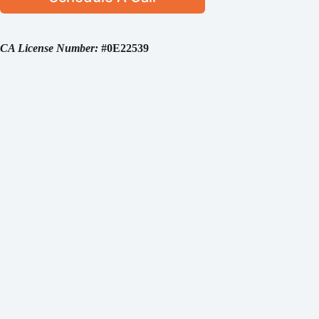
CA License Number:
#0E22539