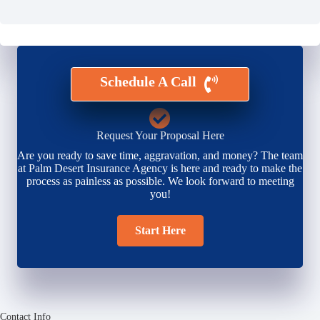
Schedule A Call
Request Your Proposal Here
Are you ready to save time, aggravation, and money? The team
at Palm Desert Insurance Agency is here and ready to make the
process as painless as possible. We look forward to meeting
you!
Start Here
Contact Info