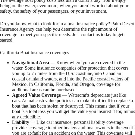
The average boat policy costs less than a dollar a day. You’ll enjoy
being on the water, even more, when you aren’t worried about your
safety, the safety of your passengers, or your investment.
Do you know what to look for in a boat insurance policy? Palm Desert
Insurance Agency can help you determine the right amount of
coverage to meet your specific needs. Just contact us today to get
started.
California Boat Insurance coverages
Navigational Area —
Know where you are covered in the
water. Some insurance companies offer protection that covers
you up to 75 miles from the U.S. coastline, into Canadian
coastal or inland waters, and into the Pacific coastal waters of
Mexico. In California, Florida, and Oregon, coverage for
additional areas can be purchased.
Agreed Value Coverage —
Watercrafts depreciate just like
cars. Actual cash value policies can make it difficult to replace a
boat that has been stolen or destroyed. This means that if your
boat is a total loss you will get the value you insured it for, minus
any deductible.
Liability —
Like car insurance, personal liability coverage
provides coverage to other boaters and boat owners in the event
you are at-fault for an accident on the water. This coverage will