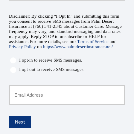
Number
Disclaimer: By clicking "I Opt In" and submitting this form,
SMS
you consent to receive SMS messages from Palm Desert
Insurance at (760) 341-2345 about Customer Care. Message
*
Consent
frequency may vary, and standard messaging and data rates
may apply. Reply STOP to unsubscribe or HELP for
assistance. For more details, see our
Terms of Service
and
*
Privacy Policy
on
https://www.palmdesertinsurance.net/
I opt-in to receive SMS messages.
I opt-out to receive SMS messages.
Your
Email
*
Next