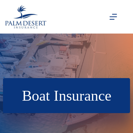
Skip
to
content
Boat Insurance