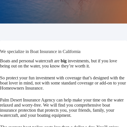
We specialize in Boat Insurance in California
Boats and personal watercraft are
big
investments, but if you love
being out on the water, you know they’re worth it.
So protect your fun investment with coverage that’s designed with the
boat lover in mind, not with some standard coverage or add-on to your
Homeowners Insurance.
Palm Desert Insurance Agency can help make your time on the water
relaxed and worry-free. We will find you comprehensive boat
insurance protection that protects you, your friends, family, your
watercraft, and your boating equipment.