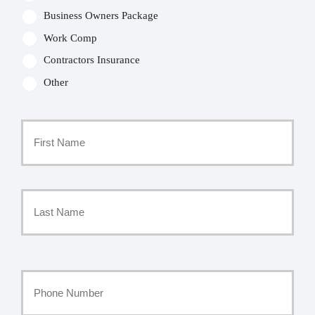
Business Owners Package
Work Comp
Contractors Insurance
Other
Primary
Policyholder
First
Name
*
Last
Your
Phone