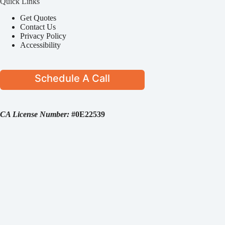
Quick Links
Get Quotes
Contact Us
Privacy Policy
Accessibility
Schedule A Call
CA License Number:
#0E22539