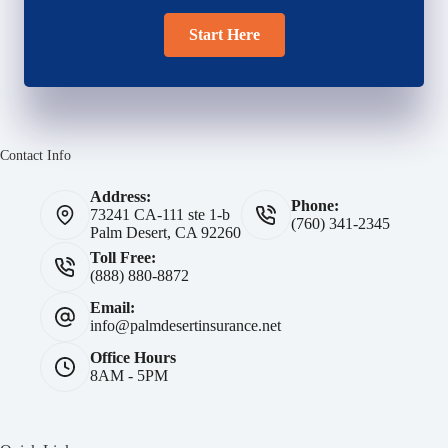
Start Here
Contact Info
Address:
Phone:
73241 CA-111 ste 1-b
(760) 341-2345
Palm Desert, CA 92260
Toll Free:
(888) 880-8872
Email:
info@palmdesertinsurance.net
Office Hours
8AM - 5PM