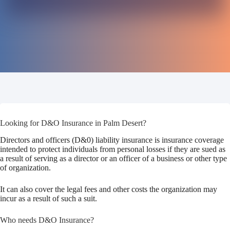
Looking for D&O Insurance in Palm Desert?
Directors and officers (D&0) liability insurance is insurance coverage
intended to protect individuals from personal losses if they are sued as
a result of serving as a director or an officer of a business or other type
of organization.
It can also cover the legal fees and other costs the organization may
incur as a result of such a suit.
Who needs D&O Insurance?