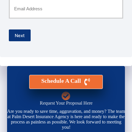
Your
Email
*
Next
Schedule A Call
Request Your Proposal Here
Are you ready to save time, aggravation, and money? The team
at Palm Desert Insurance Agency is here and ready to make the
process as painless as possible. We look forward to meeting
you!