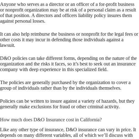
Anyone who serves as a director or an officer of a for-profit business
or nonprofit organization may be at risk of a personal claim as a result
of that position. A directors and officers liability policy insures them
against personal losses.
It can also help reimburse the business or nonprofit for the legal fees or
other costs it may incur in defending those individuals against a
lawsuit.
D&O policies can take different forms, depending on the nature of the
organization and the risks it faces, so it’s best to seek out an insurance
company with deep experience in this specialized field.
The policies are generally purchased by the organization to cover a
group of individuals rather than by the individuals themselves.
Policies can be written to insure against a variety of hazards, but they
generally make exclusions for fraud or other criminal activity.
How much does D&O Insurance cost in California?
Like any other type of insurance, D&O insurance can vary in price. It
depends on many different variables, all of which we’ll discuss with