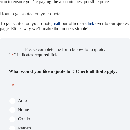
you to ensure you’re paying the absolute best possible price.
How to get started on your quote
To get started on your quote,
call
our office or
click
over to our quotes
page. Either way we’ll make the process simple!
Please complete the form below for a quote.
"
" indicates required fields
*
What would you like a quote for? Check all that apply:
*
Auto
Home
Condo
Renters