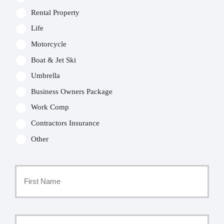
Rental Property
Life
Motorcycle
Boat & Jet Ski
Umbrella
Business Owners Package
Work Comp
Contractors Insurance
Other
Primary
Policyholder
First
Name