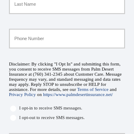
*
Last
Your
Phone
Number
Disclaimer: By clicking "I Opt In" and submitting this form,
SMS
you consent to receive SMS messages from Palm Desert
Insurance at (760) 341-2345 about Customer Care. Message
*
Consent
frequency may vary, and standard messaging and data rates
may apply. Reply STOP to unsubscribe or HELP for
assistance. For more details, see our
Terms of Service
and
*
Privacy Policy
on
https://www.palmdesertinsurance.net/
I opt-in to receive SMS messages.
I opt-out to receive SMS messages.