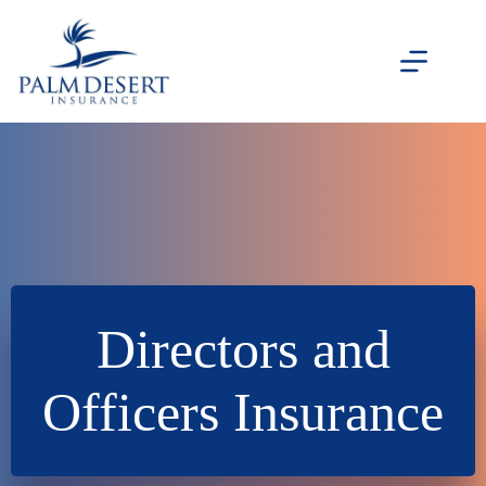
Skip
to
content
Directors and
Officers Insurance