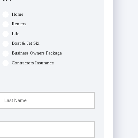
Home
Renters
Life
Boat & Jet Ski
Business Owners Package
Contractors Insurance
Last