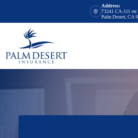
Skip
Address:
to
73241 CA-111 ste
content
Palm Desert, CA 