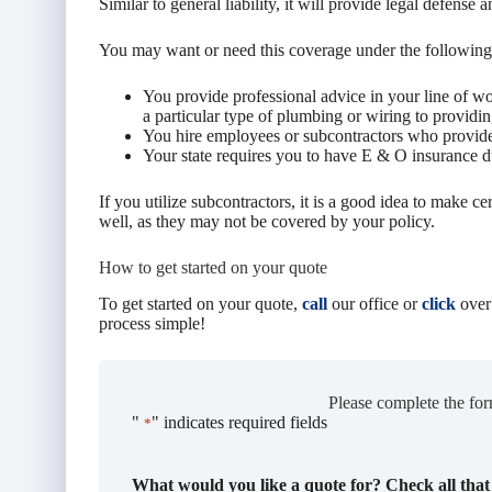
Similar to general liability, it will provide legal defense 
You may want or need this coverage under the following
You provide professional advice in your line of 
a particular type of plumbing or wiring to providing
You hire employees or subcontractors who provide 
Your state requires you to have E & O insurance 
If you utilize subcontractors, it is a good idea to make cer
well, as they may not be covered by your policy.
How to get started on your quote
To get started on your quote,
call
our office or
click
over
process simple!
Please complete the for
"
" indicates required fields
*
What would you like a quote for? Check all that