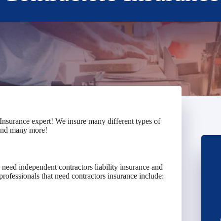
Insurance expert! We insure many different types of
 and many more!
need independent contractors liability insurance and
professionals that need contractors insurance include: