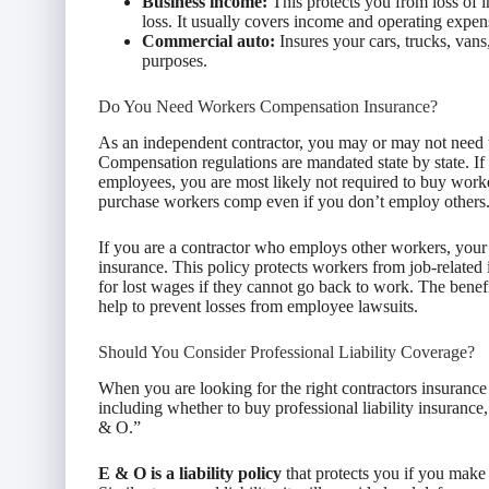
Business income:
This protects you from loss of 
loss. It usually covers income and operating expen
Commercial auto:
Insures your cars, trucks, vans
purposes.
Do You Need Workers Compensation Insurance?
As an independent contractor, you may or may not need
Compensation regulations are mandated state by state. If
employees, you are most likely not required to buy wor
purchase workers comp even if you don’t employ others
If you are a contractor who employs other workers, your s
insurance. This policy protects workers from job-related i
for lost wages if they cannot go back to work. The benefi
help to prevent losses from employee lawsuits.
Should You Consider Professional Liability Coverage?
When you are looking for the right contractors insurance
including whether to buy professional liability insuranc
& O.”
E & O is a liability policy
that protects you if you make a