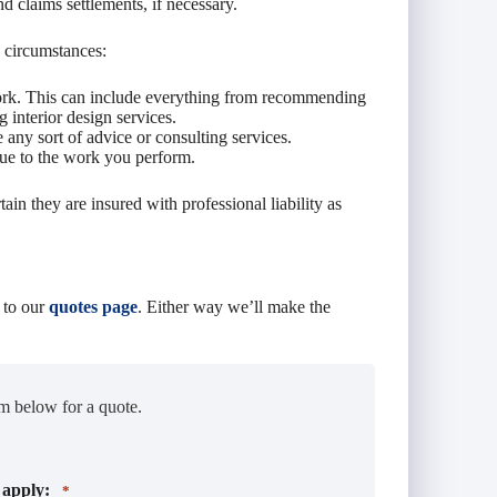
and claims settlements, if necessary.
 circumstances:
work. This can include everything from recommending
 interior design services.
any sort of advice or consulting services.
due to the work you perform.
tain they are insured with professional liability as
 to our
quotes page
. Either way we’ll make the
m below for a quote.
 apply:
*