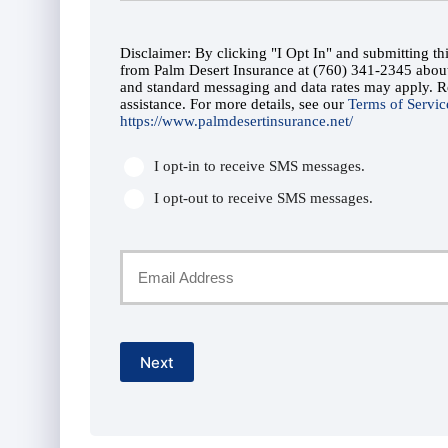
Phone
*
Disclaimer: By clicking "I Opt In" and submitting t
Number
SMS
from Palm Desert Insurance at (760) 341-2345 abo
and standard messaging and data rates may apply. 
Consent
assistance. For more details, see our
*
Terms of Servic
https://www.palmdesertinsurance.net/
*
I opt-in to receive SMS messages.
I opt-out to receive SMS messages.
Your
Email
*
Next