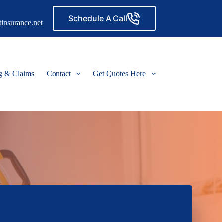
Schedule A Call
insurance.net
ng & Claims
Contact
Get Quotes Here