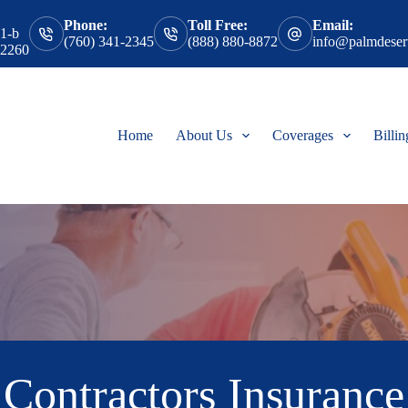
Phone:
Toll Free:
Email:
 1-b
(760) 341-2345
(888) 880-8872
info@palmdesert
92260
Home
About Us
Coverages
Billi
Contractors Insurance