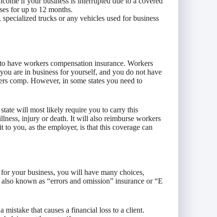
income if your business is interrupted due to a covered
ses for up to 12 months.
, specialized trucks or any vehicles used for business
 to have workers compensation insurance. Workers
 you are in business for yourself, and you do not have
kers comp. However, in some states you need to
.
tate will most likely require you to carry this
llness, injury or death. It will also reimburse workers
t to you, as the employer, is that this coverage can
 for your business, you will have many choices,
e, also known as “errors and omission” insurance or “E
 mistake that causes a financial loss to a client.