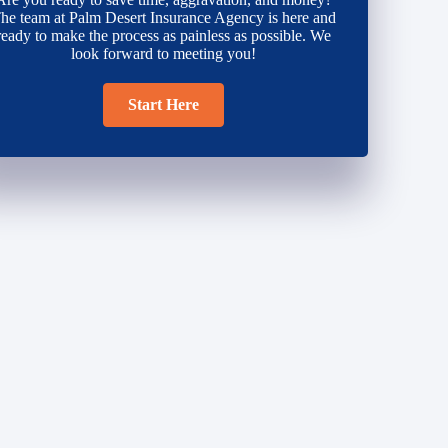
he team at Palm Desert Insurance Agency is here and
ready to make the process as painless as possible. We
look forward to meeting you!
Start Here