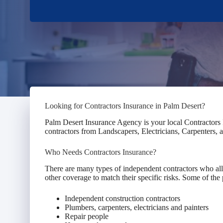
Looking for Contractors Insurance in Palm Desert?
Palm Desert Insurance Agency is your local Contractors 
contractors from Landscapers, Electricians, Carpenters,
Who Needs Contractors Insurance?
There are many types of independent contractors who all 
other coverage to match their specific risks. Some of the 
Independent construction contractors
Plumbers, carpenters, electricians and painters
Repair people