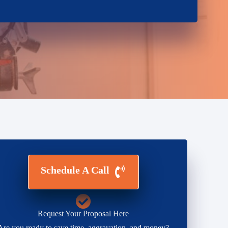
Schedule A Call
Request Your Proposal Here
Are you ready to save time, aggravation, and money?