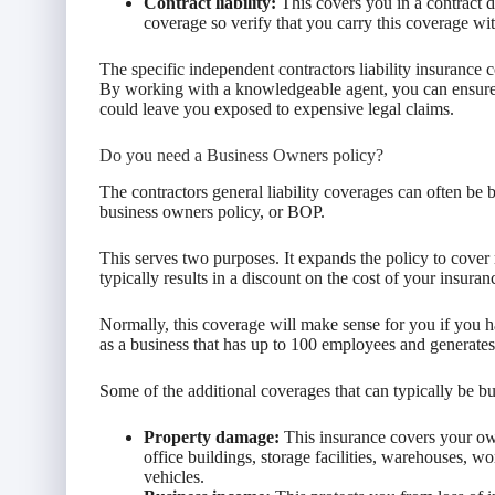
Contract liability:
This covers you in a contract di
coverage so verify that you carry this coverage wit
The specific independent contractors liability insurance
By working with a knowledgeable agent, you can ensure t
could leave you exposed to expensive legal claims.
Do you need a Business Owners policy?
The contractors general liability coverages can often be 
business owners policy, or BOP.
This serves two purposes. It expands the policy to cover 
typically results in a discount on the cost of your insuran
Normally, this coverage will make sense for you if you h
as a business that has up to 100 employees and generates
Some of the additional coverages that can typically be 
Property damage:
This insurance covers your own
office buildings, storage facilities, warehouses, w
vehicles.