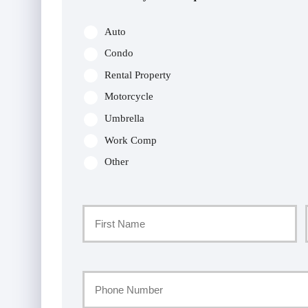
Auto
Condo
Rental Property
Motorcycle
Umbrella
Work Comp
Other
Primary
Policyholder
First
Name
Your