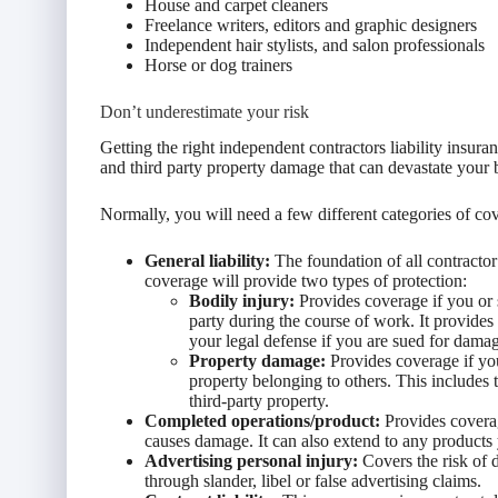
House and carpet cleaners
Freelance writers, editors and graphic designers
Independent hair stylists, and salon professionals
Horse or dog trainers
Don’t underestimate your risk
Getting the right independent contractors liability insur
and third party property damage that can devastate your 
Normally, you will need a few different categories of cov
General liability:
The foundation of all contractor 
coverage will provide two types of protection:
Bodily injury:
Provides coverage if you or
party during the course of work. It provides
your legal defense if you are sued for dama
Property damage:
Provides coverage if yo
property belonging to others. This includes
third-party property.
Completed operations/product:
Provides coverag
causes damage. It can also extend to any products y
Advertising personal injury:
Covers the risk of 
through slander, libel or false advertising claims.