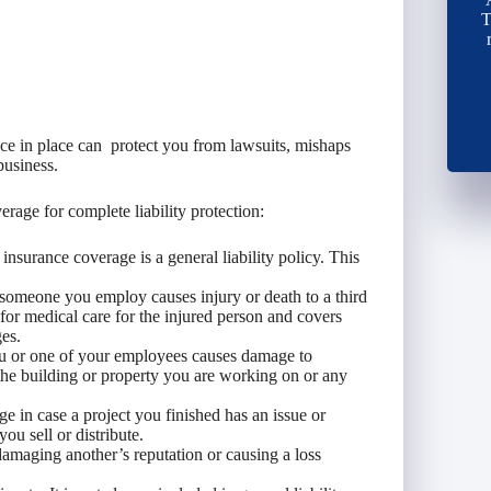
T
ance in place can protect you from lawsuits, mishaps
business.
erage for complete liability protection:
insurance coverage is a general liability policy. This
 someone you employ causes injury or death to a third
 for medical care for the injured person and covers
ges.
u or one of your employees causes damage to
 the building or property you are working on or any
e in case a project you finished has an issue or
ou sell or distribute.
damaging another’s reputation or causing a loss