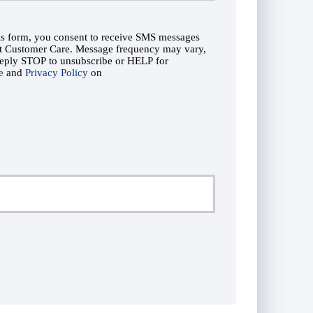
his form, you consent to receive SMS messages
ut Customer Care. Message frequency may vary,
Reply STOP to unsubscribe or HELP for
e
and
Privacy Policy
on