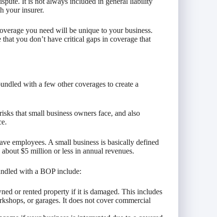
spute. It is not always included in general liability
h your insurer.
 coverage you need will be unique to your business.
hat you don’t have critical gaps in coverage that
bundled with a few other coverages to create a
risks that small business owners face, and also
ce.
ave employees. A small business is basically defined
 about $5 million or less in annual revenues.
bundled with a BOP include:
ed or rented property if it is damaged. This includes
orkshops, or garages. It does not cover commercial