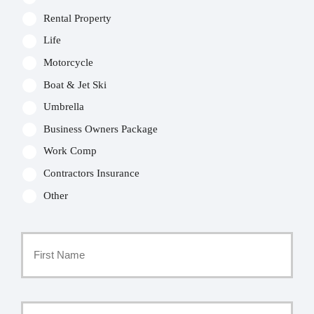
Rental Property
Life
Motorcycle
Boat & Jet Ski
Umbrella
Business Owners Package
Work Comp
Contractors Insurance
Other
Primary
Policyholder
First
Name