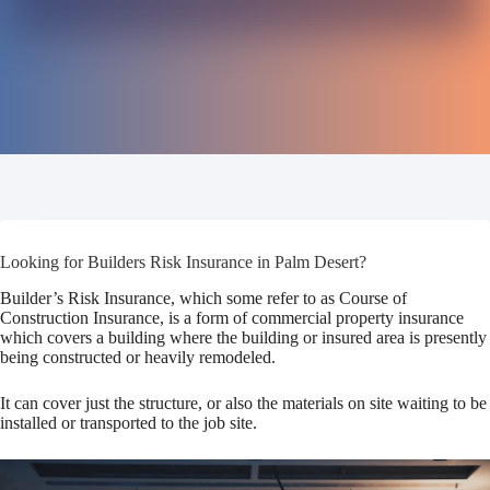
Looking for Builders Risk Insurance in Palm Desert?
Builder’s Risk Insurance, which some refer to as Course of
Construction Insurance, is a form of commercial property insurance
which covers a building where the building or insured area is presently
being constructed or heavily remodeled.
It can cover just the structure, or also the materials on site waiting to be
installed or transported to the job site.