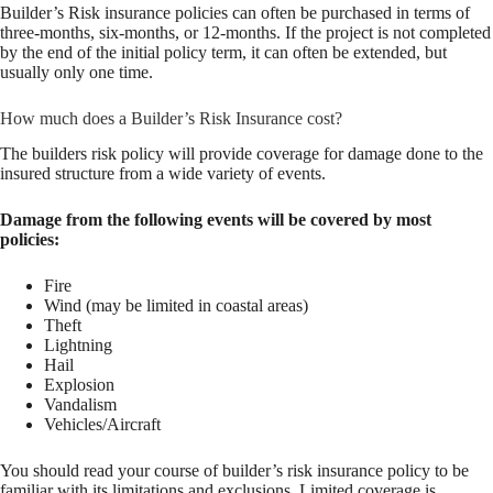
Builder’s Risk insurance policies can often be purchased in terms of
three-months, six-months, or 12-months. If the project is not completed
by the end of the initial policy term, it can often be extended, but
usually only one time.
How much does a Builder’s Risk Insurance cost?
The builders risk policy will provide coverage for damage done to the
insured structure from a wide variety of events.
Damage from the following events will be covered by most
policies:
Fire
Wind (may be limited in coastal areas)
Theft
Lightning
Hail
Explosion
Vandalism
Vehicles/Aircraft
You should read your course of builder’s risk insurance policy to be
familiar with its limitations and exclusions. Limited coverage is