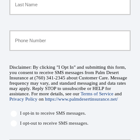
*
Last
Your
Phone
Number
Disclaimer: By clicking "I Opt In" and submitting this form,
SMS
you consent to receive SMS messages from Palm Desert
Insurance at (760) 341-2345 about Customer Care. Message
*
Consent
frequency may vary, and standard messaging and data rates
may apply. Reply STOP to unsubscribe or HELP for
assistance. For more details, see our
Terms of Service
and
*
Privacy Policy
on
https://www.palmdesertinsurance.net/
I opt-in to receive SMS messages.
I opt-out to receive SMS messages.