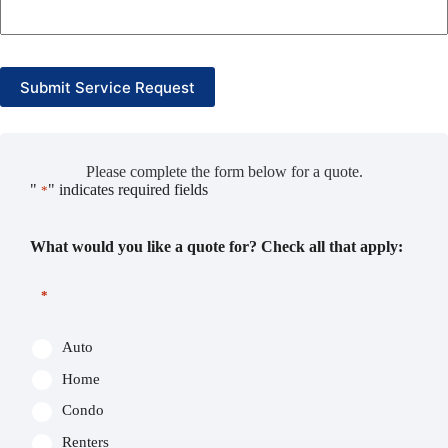
Submit Service Request
Please complete the form below for a quote.
"
" indicates required fields
*
What would you like a quote for? Check all that apply:
*
Auto
Home
Condo
Renters