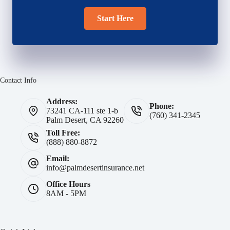
Start Here
Contact Info
Address:
Phone:
73241 CA-111 ste 1-b
(760) 341-2345
Palm Desert, CA 92260
Toll Free:
(888) 880-8872
Email:
info@palmdesertinsurance.net
Office Hours
8AM - 5PM