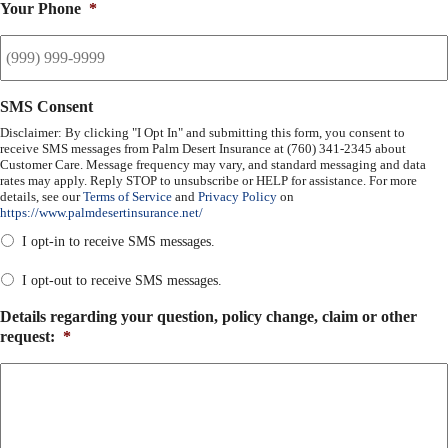
Your Phone
*
SMS Consent
Disclaimer: By clicking "I Opt In" and submitting this form, you consent to
receive SMS messages from Palm Desert Insurance at (760) 341-2345 about
Customer Care. Message frequency may vary, and standard messaging and data
rates may apply. Reply STOP to unsubscribe or HELP for assistance. For more
details, see our
Terms of Service
and
Privacy Policy
on
https://www.palmdesertinsurance.net/
I opt-in to receive SMS messages.
I opt-out to receive SMS messages.
Details regarding your question, policy change, claim or other
request:
*