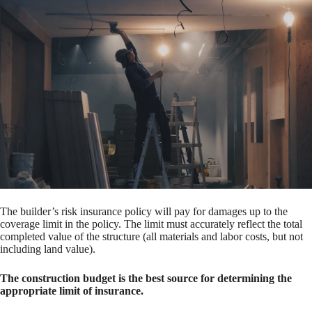
The builder’s risk insurance policy will pay for damages up to the
coverage limit in the policy. The limit must accurately reflect the total
completed value of the structure (all materials and labor costs, but not
including land value).
The construction budget is the best source for determining the
appropriate limit of insurance.