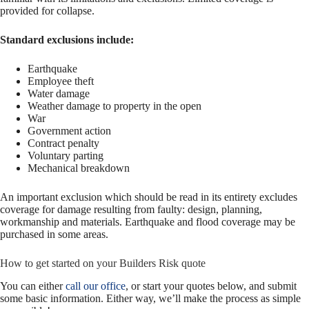
provided for collapse.
Standard exclusions include:
Earthquake
Employee theft
Water damage
Weather damage to property in the open
War
Government action
Contract penalty
Voluntary parting
Mechanical breakdown
An important exclusion which should be read in its entirety excludes
coverage for damage resulting from faulty: design, planning,
workmanship and materials. Earthquake and flood coverage may be
purchased in some areas.
How to get started on your Builders Risk quote
You can either
call our office
, or start your quotes below, and submit
some basic information. Either way, we’ll make the process as simple