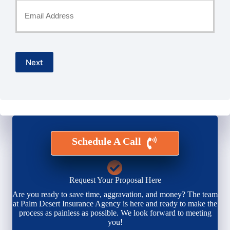
Your
Email
*
Next
Schedule A Call
Request Your Proposal Here
Are you ready to save time, aggravation, and money? The team
at Palm Desert Insurance Agency is here and ready to make the
process as painless as possible. We look forward to meeting
you!