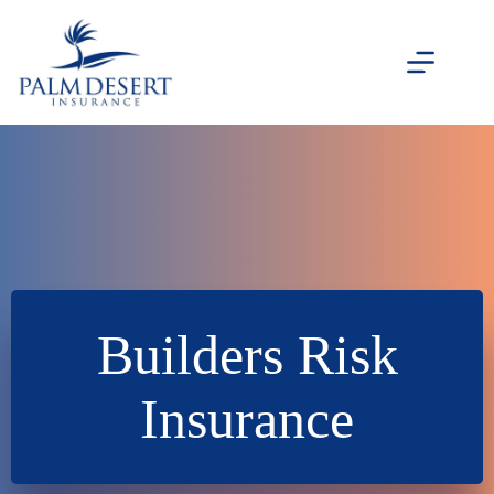
Skip
to
content
Builders Risk
Insurance