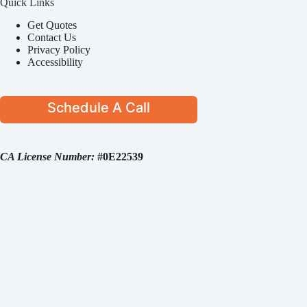
Quick Links
Get Quotes
Contact Us
Privacy Policy
Accessibility
Schedule A Call
CA License Number:
#0E22539