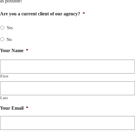
as possible!
Are you a current client of our agency?
*
Yes
No
Your Name
*
First
Last
Your Email
*